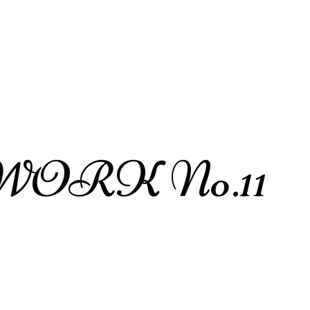
ORK No.11