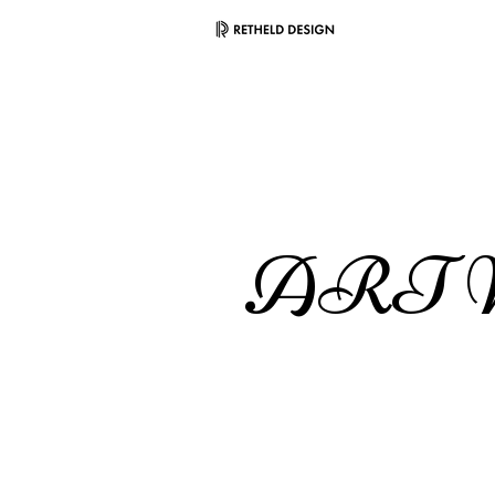
ART W