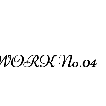
WORK No.04